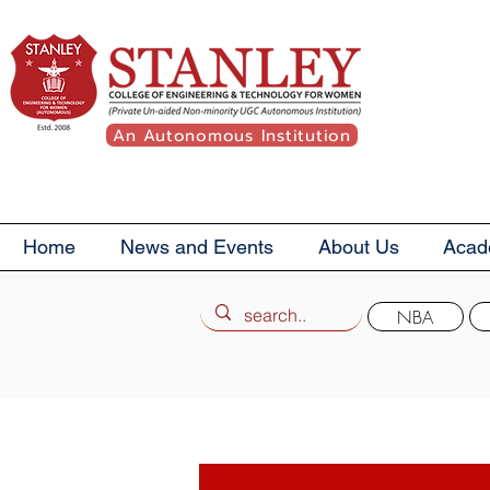
An Autonomous Institution
Home
News and Events
About Us
Acad
NBA