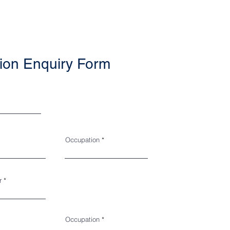
ion Enquiry Form
Occupation
r
Occupation