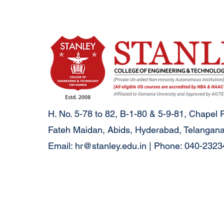
H. No. 5-78 to 82, B-1-80 & 5-9-81, Chapel 
Fateh Maidan, Abids, Hyderabad, Telangana
Email:
hr@stanley.edu.in
| Phone: 040-232