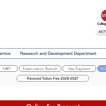
AICT
emics
Research and Development Department
NIRF
Examination Branch
Fee Payment
Alu
Revised Tution Fee 2026-2027