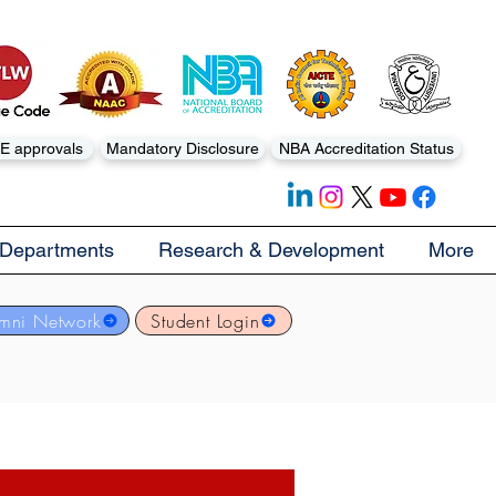
E approvals
Mandatory Disclosure
NBA Accreditation Status
Departments
Research & Development
More
mni Network
Student Login