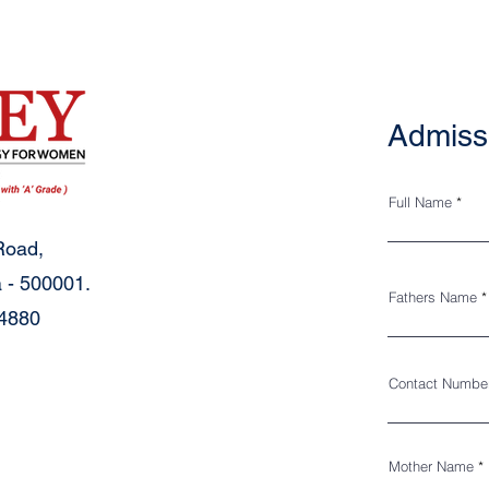
Admiss
Full Name
Road,
 - 500001.
Fathers Name
34880
Contact Numbe
Mother Name