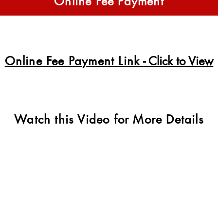
Online Fee Payment
Online Fee Payment Link
- Click to View
Watch this Video for More Details