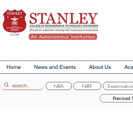
An Autonomous Institution
Home
News and Events
About Us
Ac
NBA
NIRF
Examinatio
Revised 