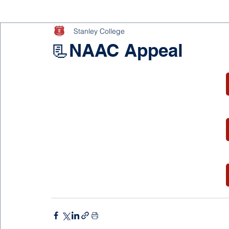
Stanley College
📃NAAC Appeal