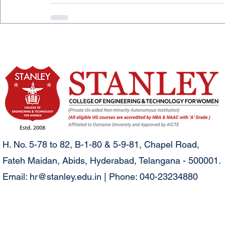
H. No. 5-78 to 82, B-1-80 & 5-9-81, Chapel Road,
Fateh Maidan, Abids, Hyderabad, Telangana - 500001.
Email:
hr@stanley.edu.in
| Phone: 040-23234880