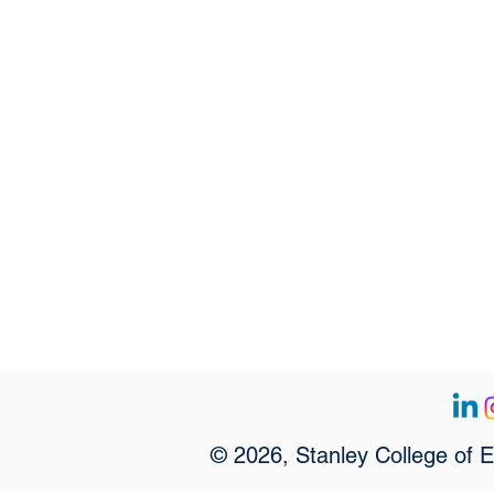
© 2026, Stanley College of 