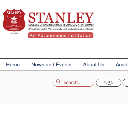
An Autonomous Institution
Home
News and Events
About Us
Acad
NBA