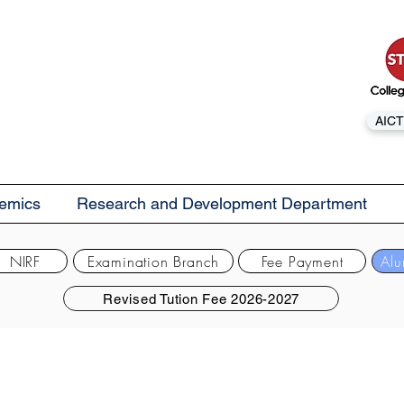
AICT
emics
Research and Development Department
NIRF
Examination Branch
Fee Payment
Alu
Revised Tution Fee 2026-2027