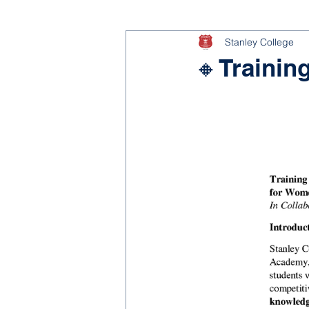
Stanley College
🔸Trainin