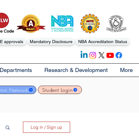
E approvals
Mandatory Disclosure
NBA Accreditation Status
Departments
Research & Development
More
mni Network
Student Login
Log in / Sign up