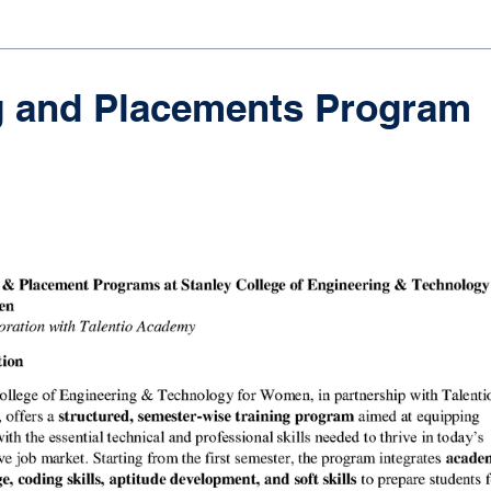
g and Placements Program