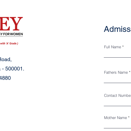
Admiss
Full Name
Road,
 - 500001.
Fathers Name
34880
Contact Numbe
Mother Name