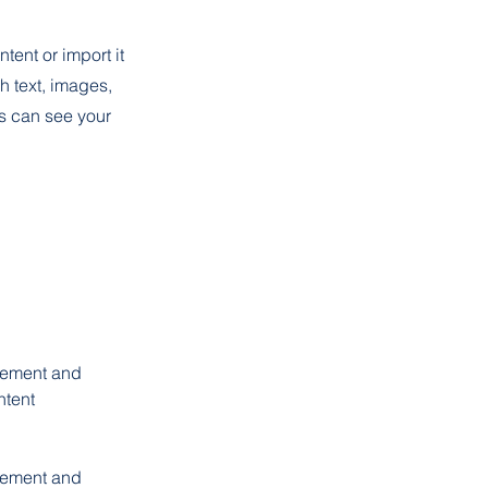
tent or import it
ch text, images,
rs can see your
element and 
ntent 
element and 