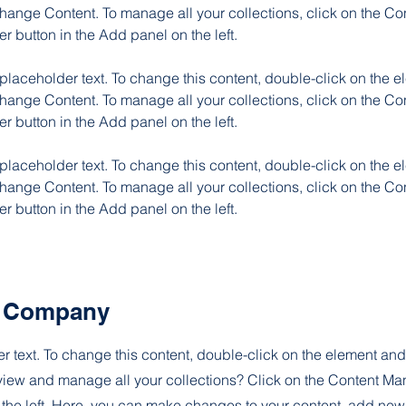
hange Content. To manage all your collections, click on the Co
 placeholder text. To change this content, double-click on the 
hange Content. To manage all your collections, click on the Co
 placeholder text. To change this content, double-click on the 
hange Content. To manage all your collections, click on the Co
 button in the Add panel on the left.
e Company
er text. To change this content, double-click on the element an
view and manage all your collections? Click on the Content Ma
the left. Here, you can make changes to your content, add new 