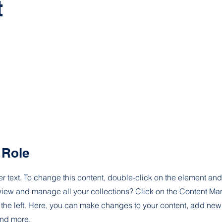
t
 Role
er text. To change this content, double-click on the element an
view and manage all your collections? Click on the Content Ma
the left. Here, you can make changes to your content, add new 
nd more.