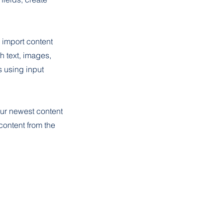
r import content
ch text, images,
s using input
our newest content
 content from the