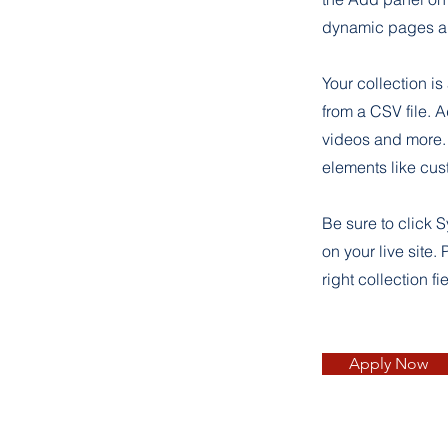
dynamic pages an
Your collection is
from a CSV file. A
videos and more. Y
elements like cus
Be sure to click 
on your live site.
right collection fi
Apply Now