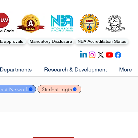
E approvals
Mandatory Disclosure
NBA Accreditation Status
Departments
Research & Development
More
mni Network
Student Login