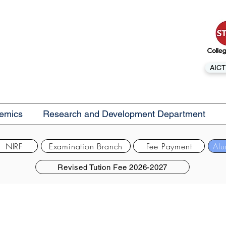
AICT
emics
Research and Development Department
NIRF
Examination Branch
Fee Payment
Alu
Revised Tution Fee 2026-2027