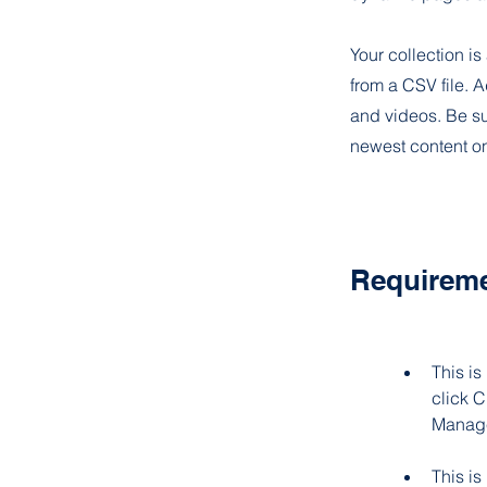
Your collection is
from a CSV file. A
and videos. Be su
newest content on 
Requirem
This is
click C
This is