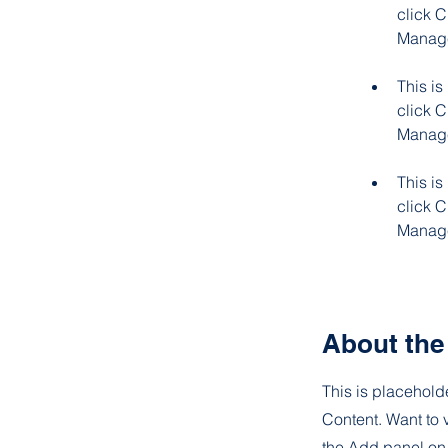
click C
This is
click C
This is
click C
Manager
About th
This is placehold
Content. Want to 
the Add panel on 