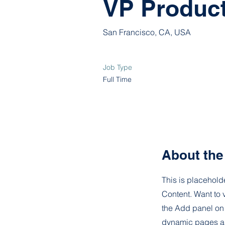
VP Produc
San Francisco, CA, USA
Job Type
Full Time
About the
This is placehold
Content. Want to 
the Add panel on 
dynamic pages a