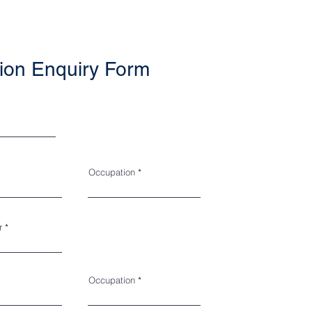
ion Enquiry Form
Occupation
r
Occupation