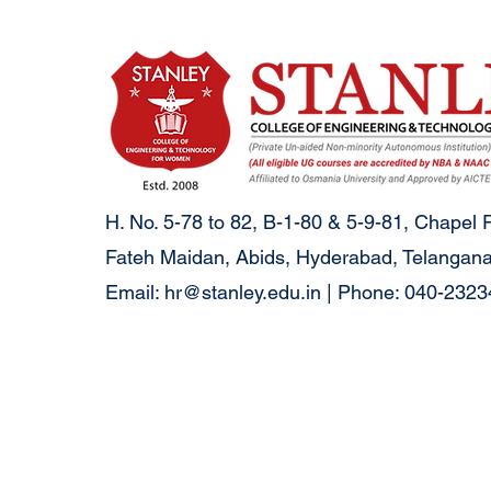
H. No. 5-78 to 82, B-1-80 & 5-9-81, Chapel 
Fateh Maidan, Abids, Hyderabad, Telangana
Email:
hr@stanley.edu.in
| Phone: 040-232