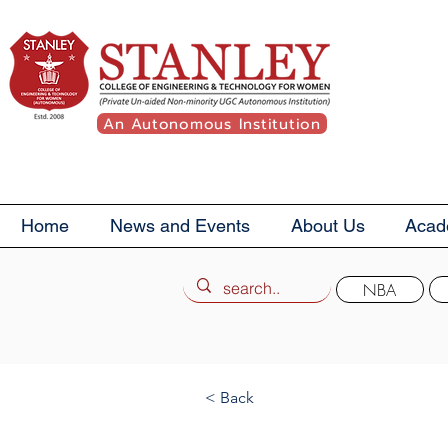
An Autonomous Institution
Home
News and Events
About Us
Acad
NBA
< Back