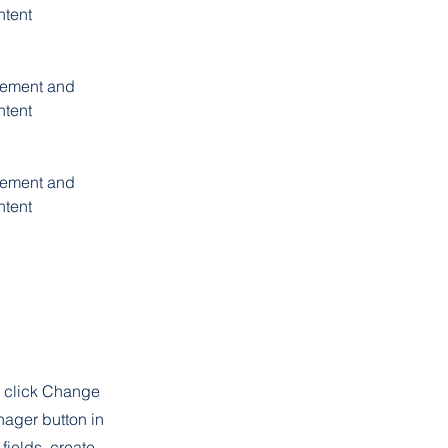
ntent 
element and 
ntent 
element and 
ntent 
d click Change
nager button in
fields, create