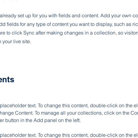
 already set up for you with fields and content. Add your own con
dd fields for any type of content you want to display, such as ri
re to click Sync after making changes in a collection, so visito
your live site.
ents
 placeholder text. To change this content, double-click on the 
hange Content. To manage all your collections, click on the Co
 placeholder text. To change this content, double-click on the 