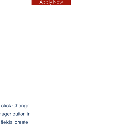
Apply Now
d click Change
nager button in
fields, create