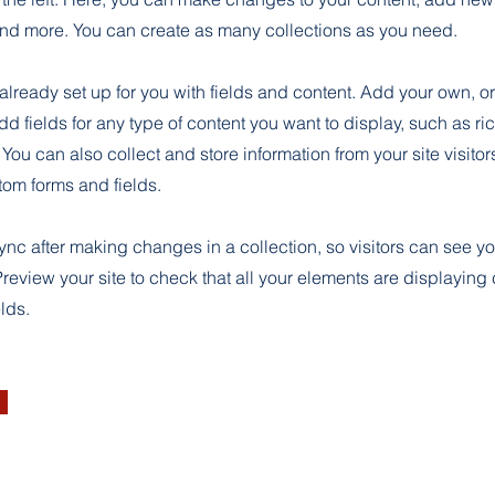
d more. You can create as many collections as you need.
 already set up for you with fields and content. Add your own, o
dd fields for any type of content you want to display, such as ri
ou can also collect and store information from your site visitor
tom forms and fields.
Sync after making changes in a collection, so visitors can see y
 Preview your site to check that all your elements are displaying
elds.