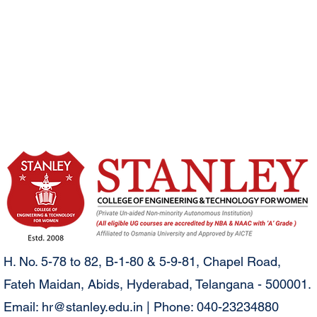
H. No. 5-78 to 82, B-1-80 & 5-9-81, Chapel Road,
Fateh Maidan, Abids, Hyderabad, Telangana - 500001.
Email:
hr@stanley.edu.in
| Phone: 040-23234880