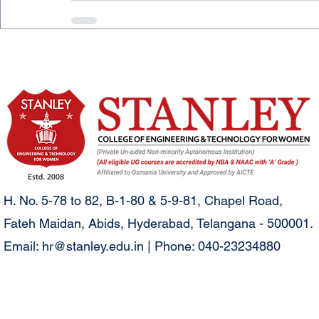
H. No. 5-78 to 82, B-1-80 & 5-9-81, Chapel Road,
Fateh Maidan, Abids, Hyderabad, Telangana - 500001.
Email:
hr@stanley.edu.in
| Phone: 040-23234880