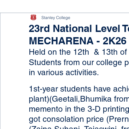
Stanley College
23rd National Level
MECHARENA - 2K26
Held on the 12th  & 13th of
Students from our college p
in various activities.
1st-year students have achi
plant)(Geetali,Bhumika fro
memento in the 3-D printin
got consolation price (Pre