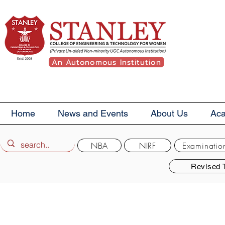
An Autonomous Institution
Home
News and Events
About Us
Ac
NBA
NIRF
Examinatio
Revised 