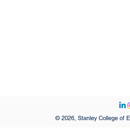
© 2026, Stanley College of 