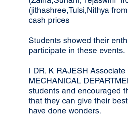
(Zaina,Suhani, Tejaswini  
(jithashree,Tulsi,Nithya fr
cash prices
Students showed their enth
participate in these events.
I DR. K RAJESH Associate P
MECHANICAL DEPARTMENT 
students and encouraged the
that they can give their bes
have done wonders.