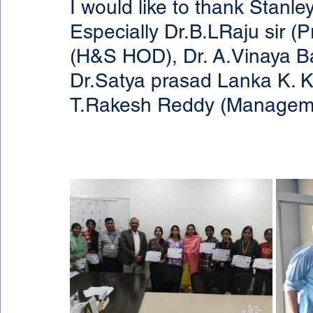
I would like to thank Stanl
Especially Dr.B.LRaju sir (
(H&S HOD), Dr. A.Vinaya Ba
Dr.Satya prasad Lanka K. K
T.Rakesh Reddy (Managem