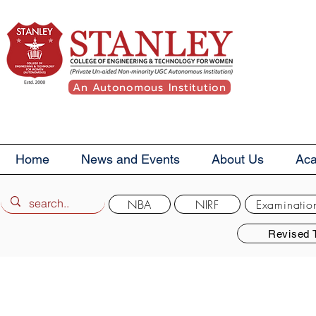
An Autonomous Institution
Home
News and Events
About Us
Ac
NBA
NIRF
Examinatio
Revised 