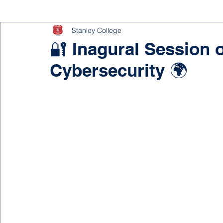
Stanley College
🔐 Inagural Session 
Cybersecurity 🌍