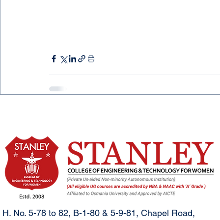
H. No. 5-78 to 82, B-1-80 & 5-9-81, Chapel Road,