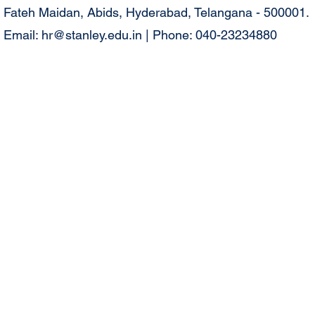
Fateh Maidan, Abids, Hyderabad, Telangana - 500001.
Email:
hr@stanley.edu.in
| Phone: 040-23234880