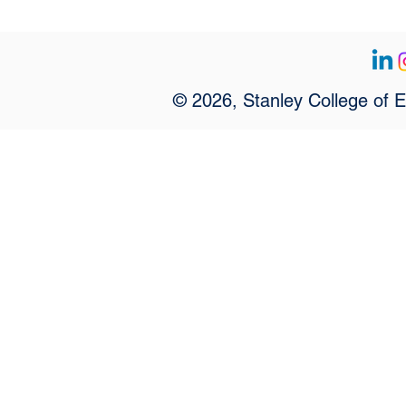
© 2026, Stanley College of 