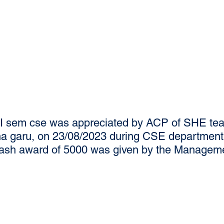
II sem cse was appreciated by ACP of SHE tea
 garu, on 23/08/2023 during CSE department 
cash award of 5000 was given by the Managem