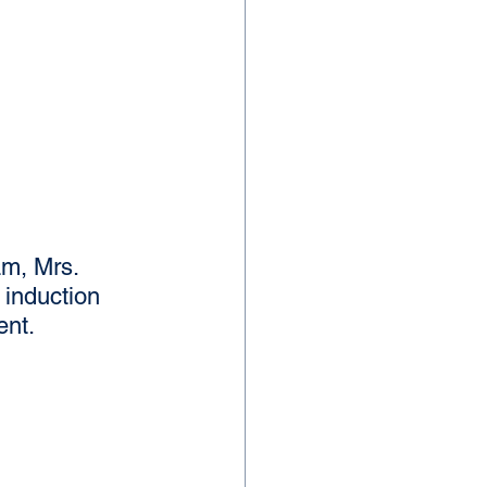
m, Mrs. 
induction 
ent.