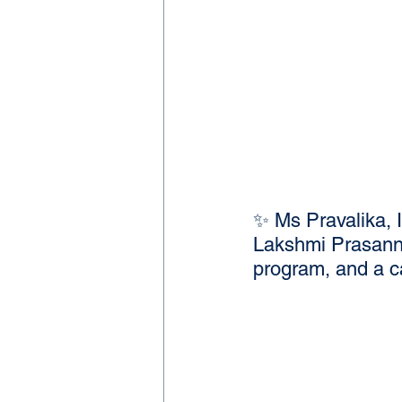
✨ Ms Pravalika, 
Lakshmi Prasanna
program, and a 