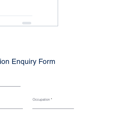
ion Enquiry Form
Occupation