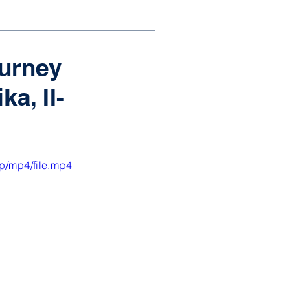
ourney
a, II-
p/mp4/file.mp4