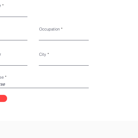
r
Occupation
r
City
se