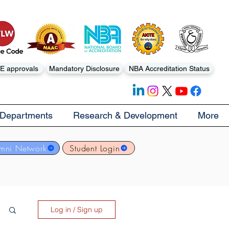
E approvals
Mandatory Disclosure
NBA Accreditation Status
Departments
Research & Development
More
mni Network
Student Login
Log in / Sign up