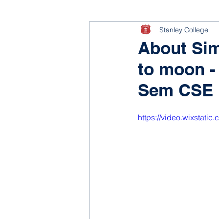
Stanley College
About Sim
to moon - 
Sem CSE
https://video.wixstat