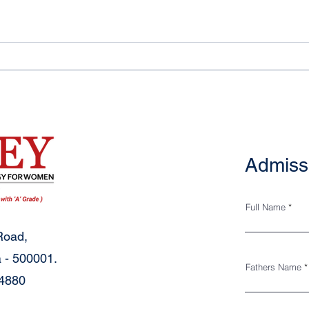
Admiss
Full Name
Road,
 - 500001.
Fathers Name
34880