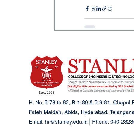
H. No. 5-78 to 82, B-1-80 & 5-9-81, Chapel 
Fateh Maidan, Abids, Hyderabad, Telangana
Email:
hr@stanley.edu.in
| Phone: 040-232