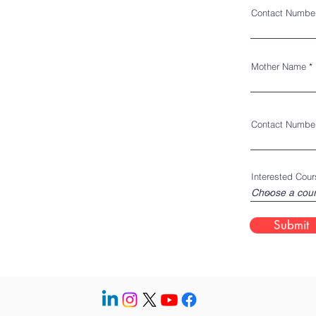
Contact Numbe
Mother Name
Contact Numbe
Interested Cour
Submit