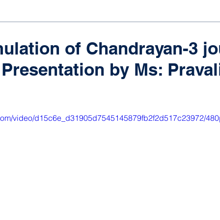
ulation of Chandrayan-3 j
Presentation by Ms: Pravalik
ic.com/video/d15c6e_d31905d7545145879fb2f2d517c23972/480