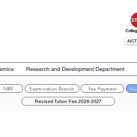
AICT
emics
Research and Development Department
NIRF
Examination Branch
Fee Payment
Alu
Revised Tution Fee 2026-2027