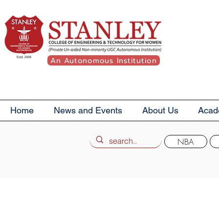
An Autonomous Institution
Home
News and Events
About Us
Acad
NBA