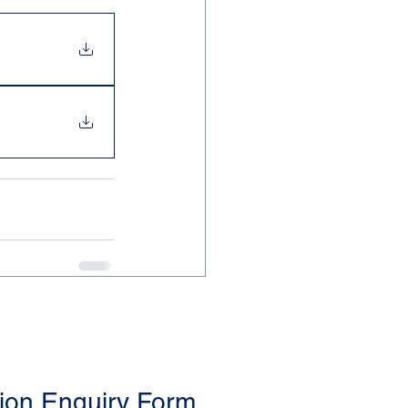
ion Enquiry Form