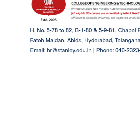
H. No. 5-78 to 82, B-1-80 & 5-9-81, Chapel 
Fateh Maidan, Abids, Hyderabad, Telangana
Email:
hr@stanley.edu.in
| Phone: 040-232