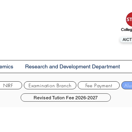
AICT
emics
Research and Development Department
NIRF
Examination Branch
Fee Payment
Alu
Revised Tution Fee 2026-2027