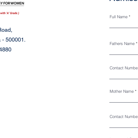
Full Name
Road,
 - 500001.
Fathers Name
34880
Contact Numbe
Mother Name
Contact Numbe