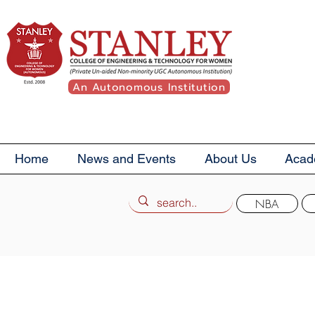
An Autonomous Institution
Home
News and Events
About Us
Acad
NBA