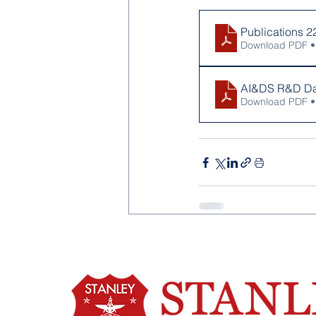
Publications 2
Download PDF •
AI&DS R&D Da
Download PDF •