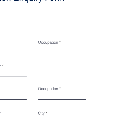
Occupation
r
Occupation
r
City