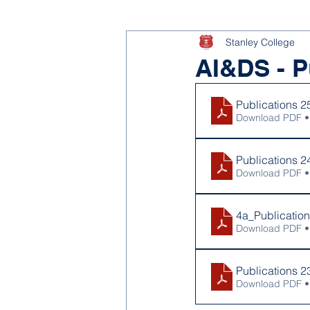
Stanley College
AI&DS - P
Publications 2
Download PDF •
Publications 2
Download PDF •
4a_Publicatio
Download PDF •
Publications 2
Download PDF •