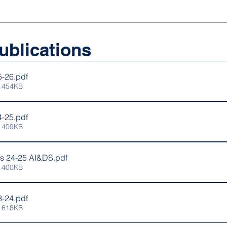
ublications
5-26
.pdf
 454KB
4-25
.pdf
 409KB
ns 24-25 AI&DS
.pdf
 400KB
3-24
.pdf
 618KB