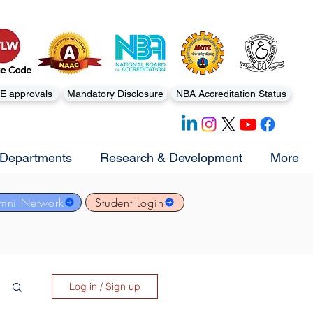
E approvals
Mandatory Disclosure
NBA Accreditation Status
Departments
Research & Development
More
mni Network
Student Login
Log in / Sign up