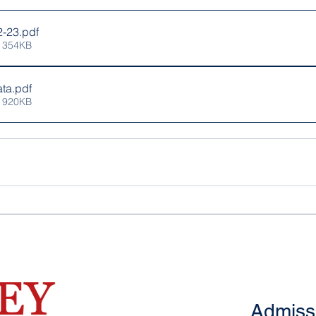
2-23
.pdf
 354KB
ta
.pdf
 920KB
Admiss