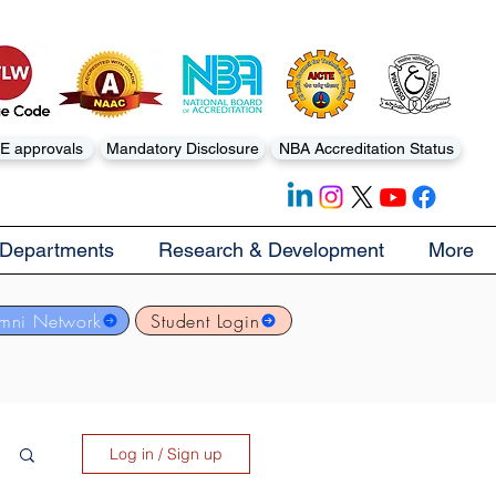
E approvals
Mandatory Disclosure
NBA Accreditation Status
Departments
Research & Development
More
mni Network
Student Login
Log in / Sign up