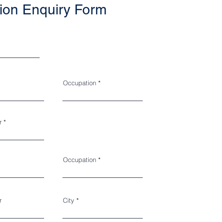
ion Enquiry Form
Occupation
r
Occupation
r
City