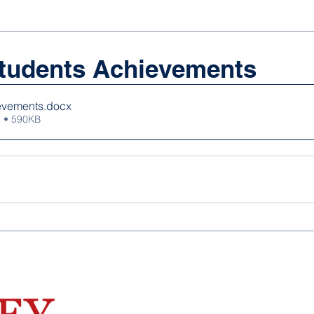
tudents Achievements
evements
.docx
 • 590KB