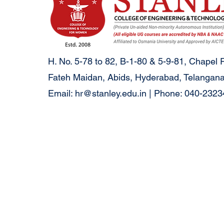
H. No. 5-78 to 82, B-1-80 & 5-9-81, Chapel 
Fateh Maidan, Abids, Hyderabad, Telangana
Email:
hr@stanley.edu.in
| Phone: 040-232