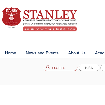
An Autonomous Institution
Home
News and Events
About Us
Acad
NBA