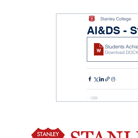
Stanley College
AI&DS - S
Students Achi
Download DOCX