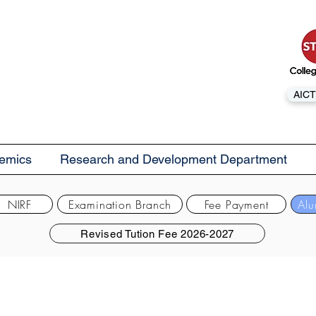
AICT
emics
Research and Development Department
NIRF
Examination Branch
Fee Payment
Alu
Revised Tution Fee 2026-2027