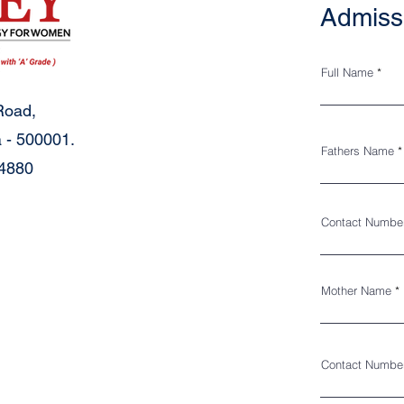
Admiss
Full Name
Road,
 - 500001.
Fathers Name
34880
Contact Numbe
Mother Name
Contact Numbe