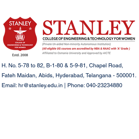
H. No. 5-78 to 82, B-1-80 & 5-9-81, Chapel Road,
Fateh Maidan, Abids, Hyderabad, Telangana - 500001.
Email:
hr@stanley.edu.in
| Phone: 040-23234880