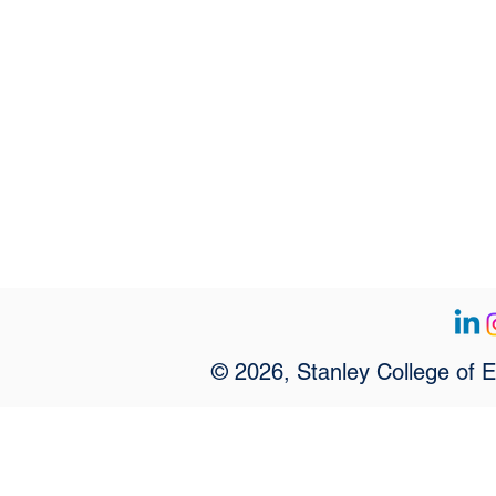
© 2026, Stanley College of 