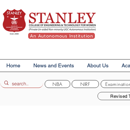
An Autonomous Institution
Home
News and Events
About Us
Ac
NBA
NIRF
Examinatio
Revised 