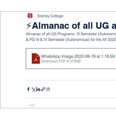
Stanley College
⚡Almanac of all UG
Almanac of all UG Programs  III Semester (Autonomou
& PG III & IV Semester (Autonomous) for the AY 2022 
WhatsApp Image 2022-08-19 at 1.18.59 P
Download PDF • 375KB