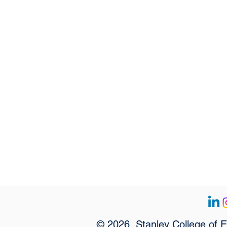
© 2026, Stanley College of 