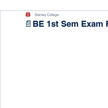
Stanley College
📄BE 1st Sem Exam F