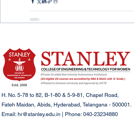
H. No. 5-78 to 82, B-1-80 & 5-9-81, Chapel Road,
Fateh Maidan, Abids, Hyderabad, Telangana - 500001.
Email:
hr@stanley.edu.in
| Phone: 040-23234880