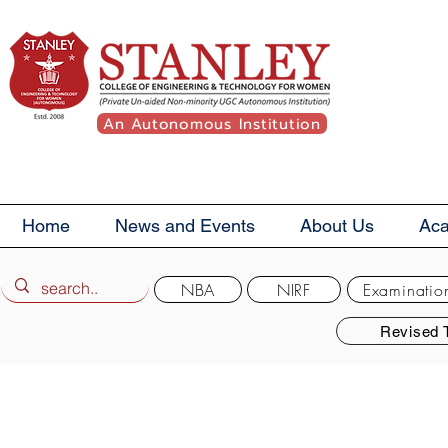
An Autonomous Institution
Home
News and Events
About Us
Ac
NBA
NIRF
Examinatio
Revised 