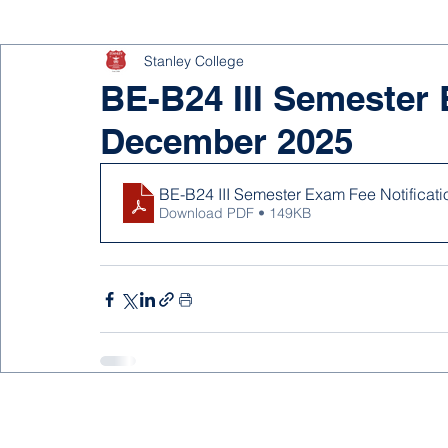
Stanley College
BE-B24 III Semester 
December 2025
BE-B24 III Semester Exam Fee Notifica
Download PDF • 149KB