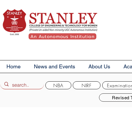
An Autonomous Institution
Home
News and Events
About Us
Ac
NBA
NIRF
Examinatio
Revised 