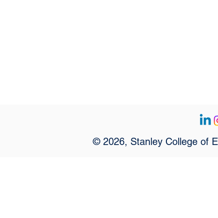
© 2026, Stanley College of 