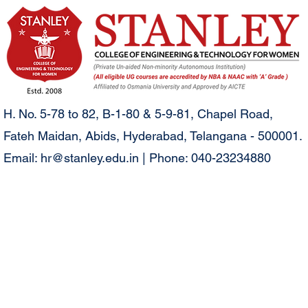
H. No. 5-78 to 82, B-1-80 & 5-9-81, Chapel Road,
Fateh Maidan, Abids, Hyderabad, Telangana - 500001.
Email:
hr@stanley.edu.in
| Phone: 040-23234880