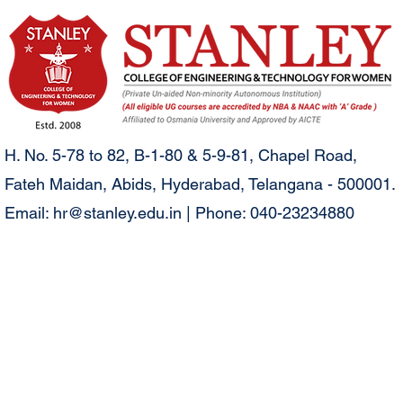
H. No. 5-78 to 82, B-1-80 & 5-9-81, Chapel Road,
Fateh Maidan, Abids, Hyderabad, Telangana - 500001.
Email:
hr@stanley.edu.in
| Phone: 040-23234880