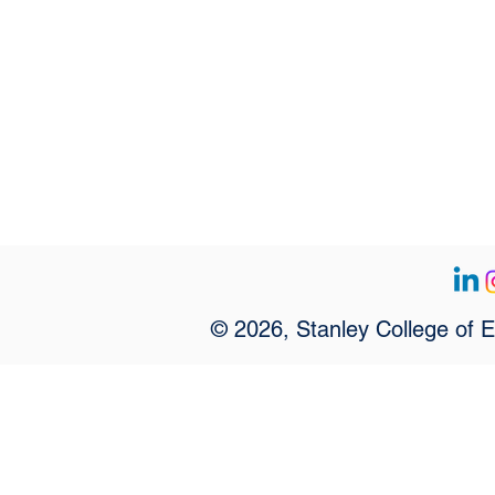
© 2026, Stanley College of 