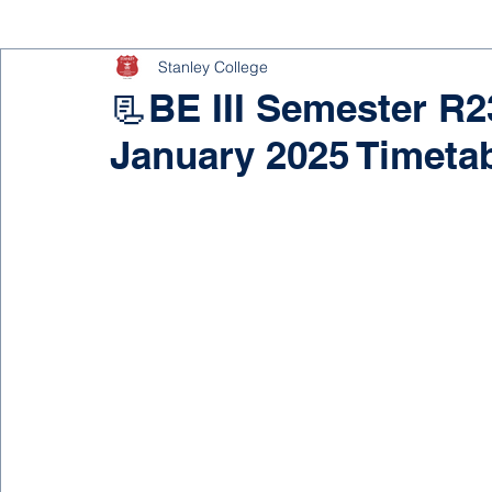
Stanley College
📃BE III Semester R
January 2025 Timeta