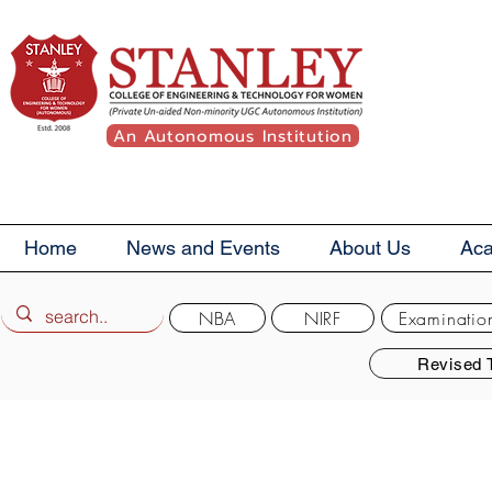
An Autonomous Institution
Home
News and Events
About Us
Ac
NBA
NIRF
Examinatio
Revised 