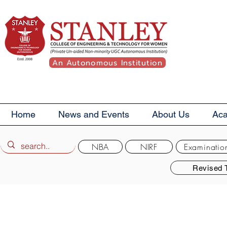
An Autonomous Institution
Home
News and Events
About Us
Ac
NBA
NIRF
Examinatio
Revised 