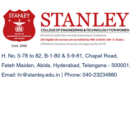
H. No. 5-78 to 82, B-1-80 & 5-9-81, Chapel Road,
Fateh Maidan, Abids, Hyderabad, Telangana - 500001.
Email:
hr@stanley.edu.in
| Phone: 040-23234880