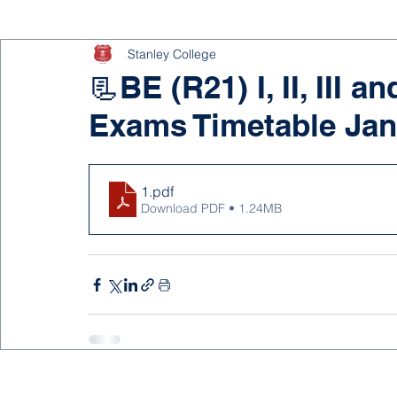
Stanley College
📃BE (R21) I, II, III 
Exams Timetable Jan
1
.pdf
Download PDF • 1.24MB