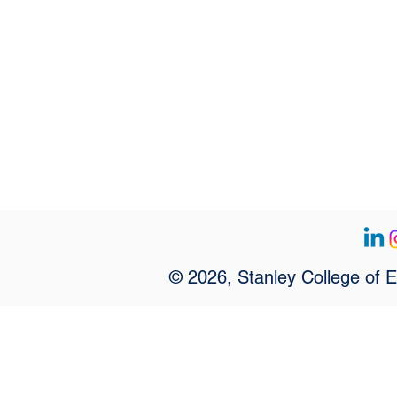
© 2026, Stanley College of 