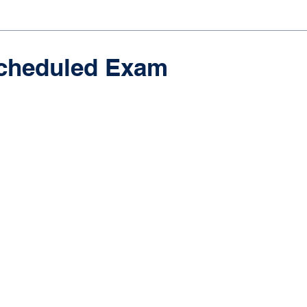
cheduled Exam