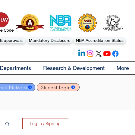
E approvals
Mandatory Disclosure
NBA Accreditation Status
Departments
Research & Development
More
mni Network
Student Login
Log in / Sign up