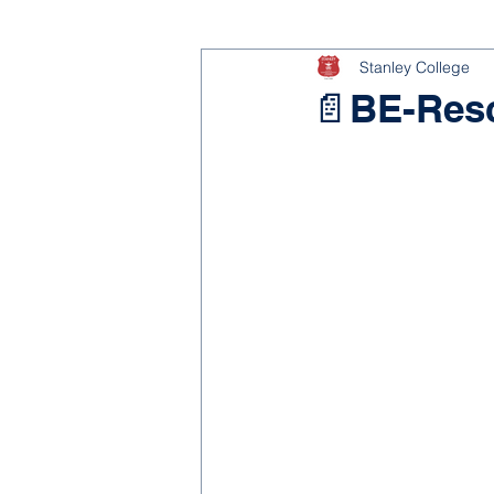
Stanley College
📄BE-Res