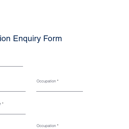
ion Enquiry Form
Occupation
r
Occupation