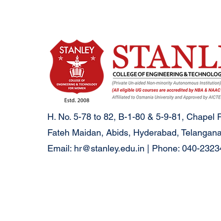
H. No. 5-78 to 82, B-1-80 & 5-9-81, Chapel 
Fateh Maidan, Abids, Hyderabad, Telangana
Email:
hr@stanley.edu.in
| Phone: 040-232