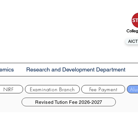
AICT
emics
Research and Development Department
NIRF
Examination Branch
Fee Payment
Alu
Revised Tution Fee 2026-2027