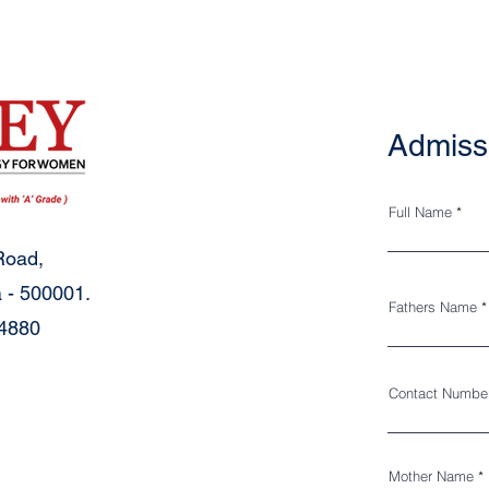
Admiss
Full Name
Road,
 - 500001.
Fathers Name
34880
Contact Numbe
Mother Name