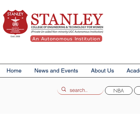
An Autonomous Institution
Home
News and Events
About Us
Acad
NBA