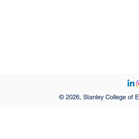
© 2026, Stanley College of 