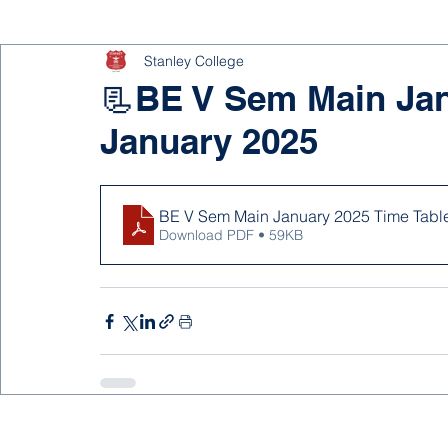
Stanley College
📃BE V Sem Main Jan
January 2025
BE V Sem Main January 2025 Time Tabl
Download PDF • 59KB