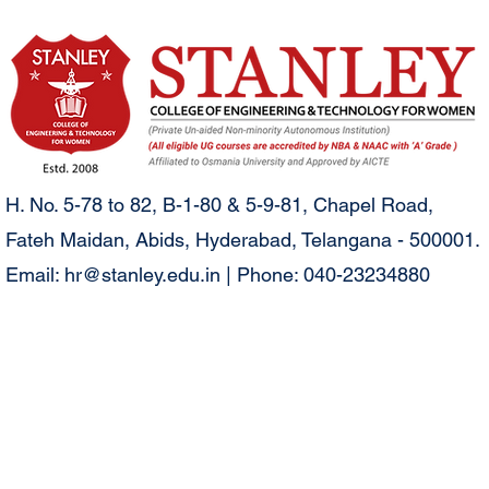
H. No. 5-78 to 82, B-1-80 & 5-9-81, Chapel Road,
Fateh Maidan, Abids, Hyderabad, Telangana - 500001.
Email:
hr@stanley.edu.in
| Phone: 040-23234880