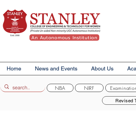
An Autonomous Institution
Home
News and Events
About Us
Ac
NBA
NIRF
Examinatio
Revised 