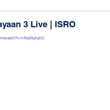
yaan 3 Live | ISRO
com/watch?v=t-NqXkjkqhU