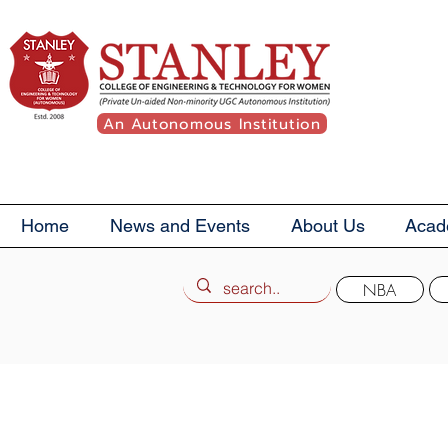
An Autonomous Institution
Home
News and Events
About Us
Acad
NBA