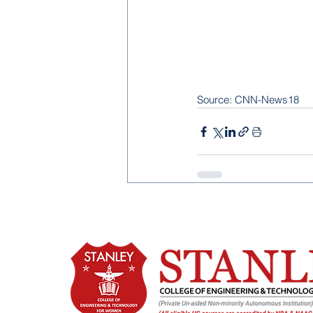
Source: CNN-News18