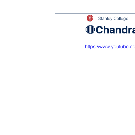
Stanley College
🔴Chandra
https://www.youtube.