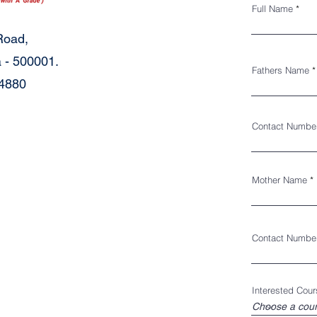
Full Name
Road,
 - 500001.
Fathers Name
34880
Contact Numbe
Mother Name
Contact Numbe
Interested Cour