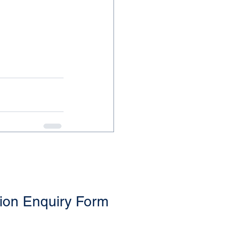
ion Enquiry Form