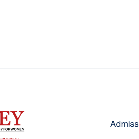
Admiss