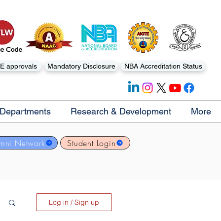
E approvals
Mandatory Disclosure
NBA Accreditation Status
Departments
Research & Development
More
mni Network
Student Login
Log in / Sign up