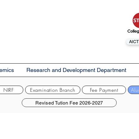
AICT
emics
Research and Development Department
NIRF
Examination Branch
Fee Payment
Alu
Revised Tution Fee 2026-2027