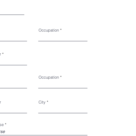
Occupation
r
Occupation
r
City
se