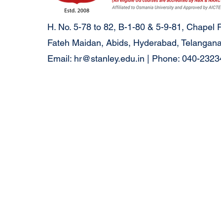
H. No. 5-78 to 82, B-1-80 & 5-9-81, Chapel 
Fateh Maidan, Abids, Hyderabad, Telangana
Email:
hr@stanley.edu.in
| Phone: 040-232