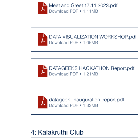
Meet and Greet 17.11.2023
.pdf
Download PDF • 1.11MB
DATA VISUALIZATION WORKSHOP
.pdf
Download PDF • 1.05MB
DATAGEEKS HACKATHON Report
.pdf
Download PDF • 1.21MB
datageek_inauguration_report
.pdf
Download PDF • 1.33MB
4: Kalakruthi Club