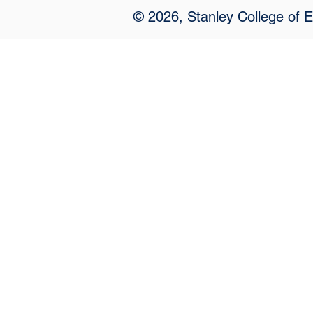
© 2026, Stanley College of 