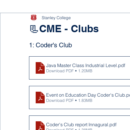
Stanley College
📃CME - Clubs
1: Coder's Club
Java Master Class Industrial Level
.pdf
Download PDF • 1.20MB
Event on Education Day Coder's Club
.p
Download PDF • 1.83MB
Coder's Club report Innagural
.pdf