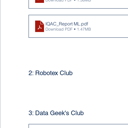
Download PDF • 1.38MB
IQAC_Report ML
.pdf
Download PDF • 1.47MB
2: Robotex Club
3: Data Geek's Club