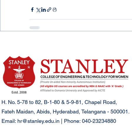
H. No. 5-78 to 82, B-1-80 & 5-9-81, Chapel Road,
Fateh Maidan, Abids, Hyderabad, Telangana - 500001.
Email:
hr@stanley.edu.in
| Phone: 040-23234880