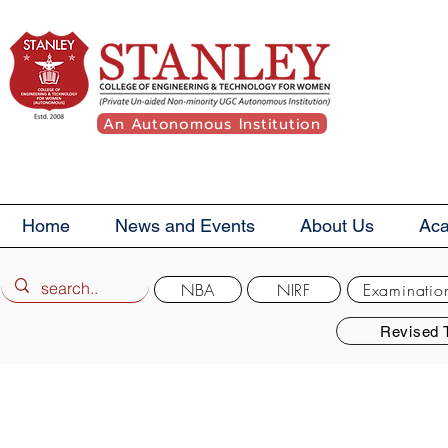
An Autonomous Institution
Home
News and Events
About Us
Ac
NBA
NIRF
Examinatio
Revised 