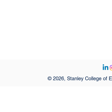
© 2026, Stanley College of 