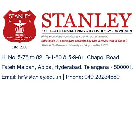
H. No. 5-78 to 82, B-1-80 & 5-9-81, Chapel Road,
Fateh Maidan, Abids, Hyderabad, Telangana - 500001.
Email:
hr@stanley.edu.in
| Phone: 040-23234880