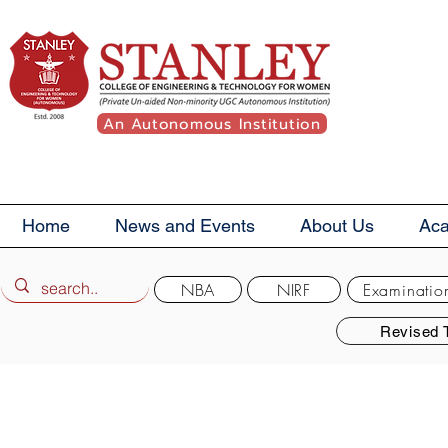
An Autonomous Institution
Home
News and Events
About Us
Ac
NBA
NIRF
Examinatio
Revised 