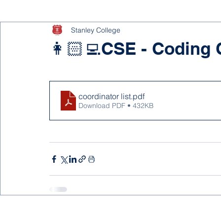
Stanley College
👩🏻‍💻CSE - Coding 
coordinator list
.pdf
Download PDF • 432KB