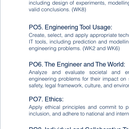
including design of experiments, modelling,
valid conclusions. (WK8)
PO5. Engineering Tool Usage:
Create, select, and apply appropriate tec
IT tools, including prediction and modellin
engineering problems. (WK2 and WK6)
PO6. The Engineer and The World:
Analyze and evaluate societal and en
engineering problems for their impact on s
safety, legal framework, culture, and env
PO7. Ethics:
Apply ethical principles and commit to pr
inclusion, and adhere to national and inter