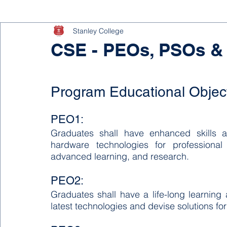
Stanley College
CSE - PEOs, PSOs &
Program Educational Objec
PEO1:
Graduates shall have enhanced skills 
hardware technologies for professional
advanced learning, and research.
PEO2:
Graduates shall have a life-long learning a
latest technologies and devise solutions for 