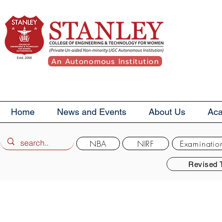
An Autonomous Institution
Home
News and Events
About Us
Ac
NBA
NIRF
Examinatio
Revised 