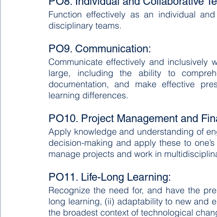
PO8. Individual and Collaborative 
Function effectively as an individual a
disciplinary teams.
PO9. Communication:
Communicate effectively and inclusively w
large, including the ability to compre
documentation, and make effective prese
learning differences.
PO10. Project Management and Fin
Apply knowledge and understanding of en
decision-making and apply these to one’s
manage projects and work in multidisciplin
PO11. Life-Long Learning:
Recognize the need for, and have the prepa
long learning, (ii) adaptability to new and em
the broadest context of technological cha