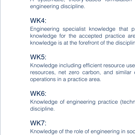
engineering discipline.
WK4:
Engineering specialist knowledge that p
knowledge for the accepted practice area
knowledge is at the forefront of the discipli
WK5:
Knowledge including efficient resource use,
resources, net zero carbon, and similar
operations in a practice area.
WK6:
Knowledge of engineering practice (techno
discipline.
WK7:
Knowledge of the role of engineering in soci