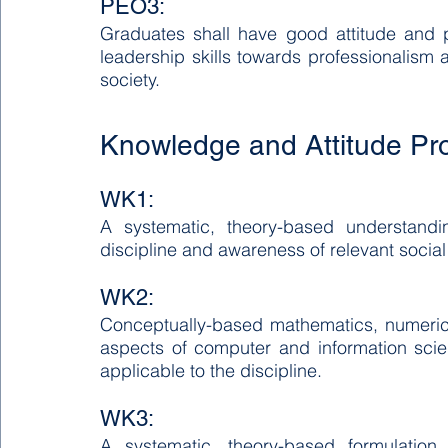
PEO3:
Graduates shall have good attitude and pe
leadership skills towards professionalism a
society.
Knowledge and Attitude Pro
WK1:
A systematic, theory-based understandin
discipline and awareness of relevant social
WK2:
Conceptually-based mathematics, numerical 
aspects of computer and information scie
applicable to the discipline.
WK3:
A systematic, theory-based formulation 