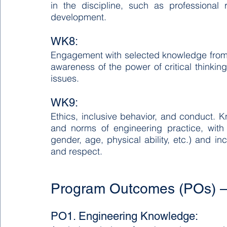
in the discipline, such as professional r
development.
WK8:
Engagement with selected knowledge from cur
awareness of the power of critical thinki
issues.
WK9:
Ethics, inclusive behavior, and conduct. Kn
and norms of engineering practice, with a
gender, age, physical ability, etc.) and i
and respect.
Program Outcomes (POs) –
PO1. Engineering Knowledge: