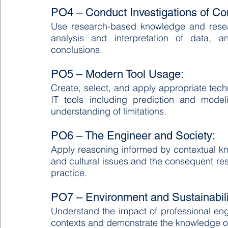
PO4 – Conduct Investigations of C
Use research-based knowledge and resear
analysis and interpretation of data, an
conclusions.
PO5 – Modern Tool Usage:
Create, select, and apply appropriate tec
IT tools including prediction and model
understanding of limitations.
PO6 – The Engineer and Society:
Apply reasoning informed by contextual know
and cultural issues and the consequent resp
practice.
PO7 – Environment and Sustainabili
Understand the impact of professional engi
contexts and demonstrate the knowledge of