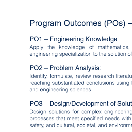
Program Outcomes (POs) –
PO1 – Engineering Knowledge:
Apply the knowledge of mathematics, 
engineering specialization to the solution
PO2 – Problem Analysis:
Identify, formulate, review research liter
reaching substantiated conclusions using fi
and engineering sciences.
PO3 – Design/Development of Solut
Design solutions for complex engineeri
processes that meet specified needs with 
safety, and cultural, societal, and environm