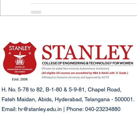
H. No. 5-78 to 82, B-1-80 & 5-9-81, Chapel Road,
Fateh Maidan, Abids, Hyderabad, Telangana - 500001.
Email:
hr@stanley.edu.in
| Phone: 040-23234880