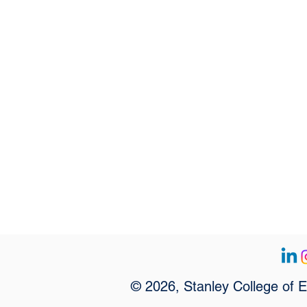
© 2026, Stanley College of 