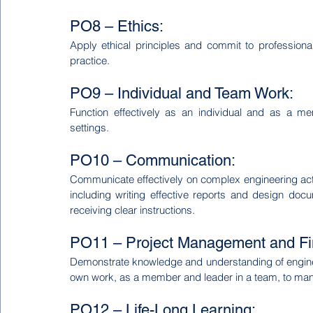
PO8 – Ethics:
Apply ethical principles and commit to professional
practice.
PO9 – Individual and Team Work:
Function effectively as an individual and as a me
settings.
PO10 – Communication:
Communicate effectively on complex engineering activ
including writing effective reports and design docu
receiving clear instructions.
PO11 – Project Management and Fi
Demonstrate knowledge and understanding of engine
own work, as a member and leader in a team, to mana
PO12 – Life-Long Learning: