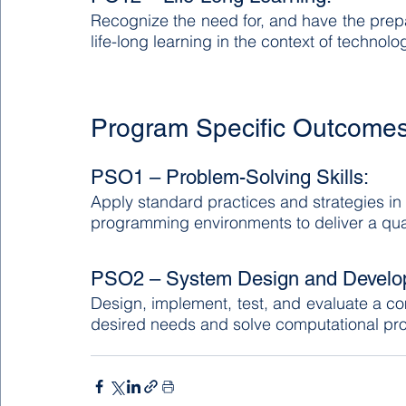
Recognize the need for, and have the prepa
life-long learning in the context of technol
Program Specific Outcome
PSO1 – Problem-Solving Skills:
Apply standard practices and strategies i
programming environments to deliver a qual
PSO2 – System Design and Develo
Design, implement, test, and evaluate a c
desired needs and solve computational pr