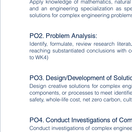
Apply knowledge of mathematics, natural
and an engineering specialization as sp
solutions for complex engineering problem
PO2. Problem Analysis:
Identify, formulate, review research lite
reaching substantiated conclusions with c
to WK4)
PO3. Design/Development of Soluti
Design creative solutions for complex en
components, or processes to meet identifie
safety, whole-life cost, net zero carbon, cu
PO4. Conduct Investigations of Co
Conduct investigations of complex engine