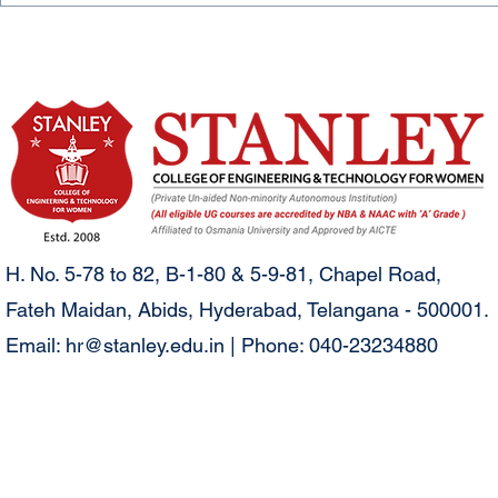
H. No. 5-78 to 82, B-1-80 & 5-9-81, Chapel Road,
Fateh Maidan, Abids, Hyderabad, Telangana - 500001.
Email:
hr@stanley.edu.in
| Phone: 040-23234880