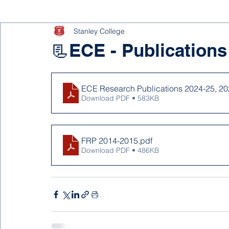
Stanley College
📃ECE - Publications
ECE Research Publications 2024-25, 20
Download PDF • 583KB
FRP 2014-2015
.pdf
Download PDF • 486KB