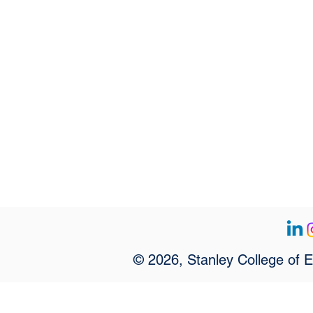
© 2026, Stanley College of 