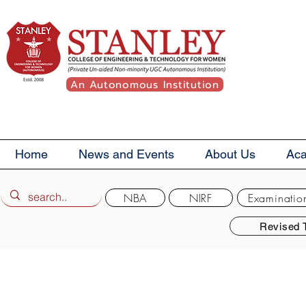
An Autonomous Institution
Home
News and Events
About Us
Ac
NBA
NIRF
Examinatio
Revised 