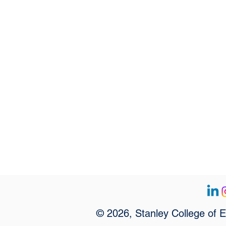
© 2026, Stanley College of 