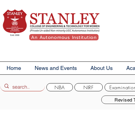
An Autonomous Institution
Home
News and Events
About Us
Ac
NBA
NIRF
Examinatio
Revised 