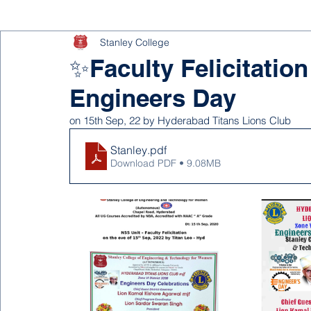
Stanley College
✨Faculty Felicitation
Engineers Day
on 15th Sep, 22 by Hyderabad Titans Lions Club
Stanley
.pdf
Download PDF • 9.08MB