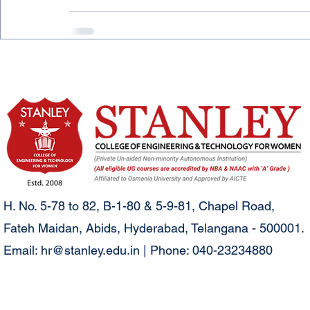
H. No. 5-78 to 82, B-1-80 & 5-9-81, Chapel Road,
Fateh Maidan, Abids, Hyderabad, Telangana - 500001.
Email:
hr@stanley.edu.in
| Phone: 040-23234880