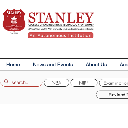
An Autonomous Institution
Home
News and Events
About Us
Ac
NBA
NIRF
Examinatio
Revised 