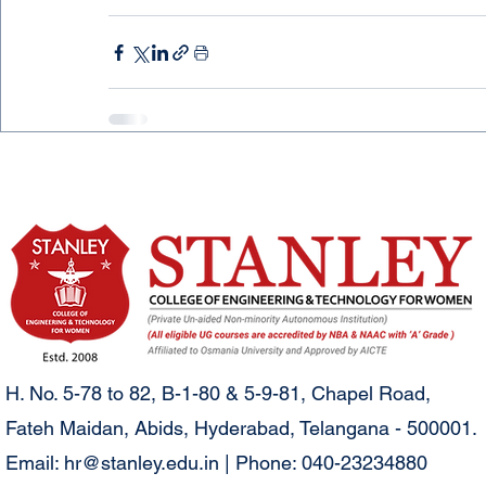
H. No. 5-78 to 82, B-1-80 & 5-9-81, Chapel Road,
Fateh Maidan, Abids, Hyderabad, Telangana - 500001.
Email:
hr@stanley.edu.in
| Phone: 040-23234880