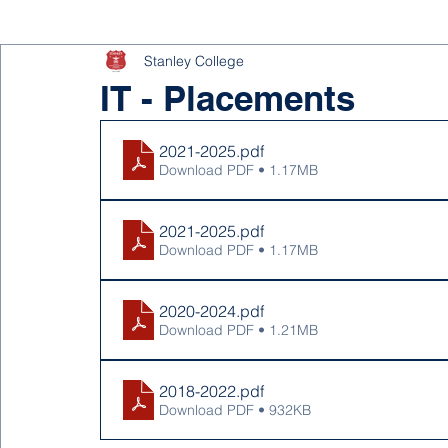
Stanley College
IT - Placements
2021-2025
.pdf
Download PDF • 1.17MB
2021-2025
.pdf
Download PDF • 1.17MB
2020-2024
.pdf
Download PDF • 1.21MB
2018-2022
.pdf
Download PDF • 932KB