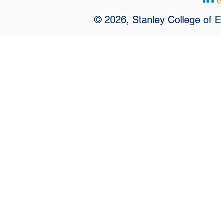
© 2026, Stanley College of 