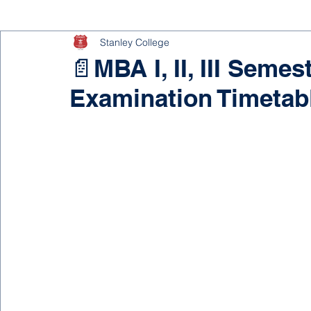
Stanley College
📄MBA I, II, III Seme
Examination Timetab