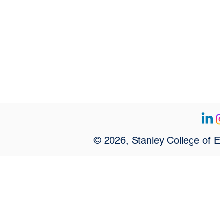
© 2026, Stanley College of 