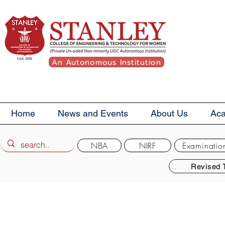
An Autonomous Institution
Home
News and Events
About Us
Ac
NBA
NIRF
Examinatio
Revised 