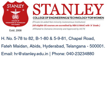
H. No. 5-78 to 82, B-1-80 & 5-9-81, Chapel Road,
Fateh Maidan, Abids, Hyderabad, Telangana - 500001.
Email:
hr@stanley.edu.in
| Phone: 040-23234880