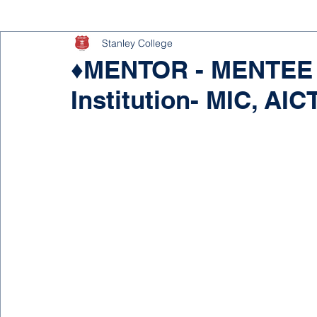
Stanley College
♦MENTOR - MENTEE P
Institution- MIC, AIC