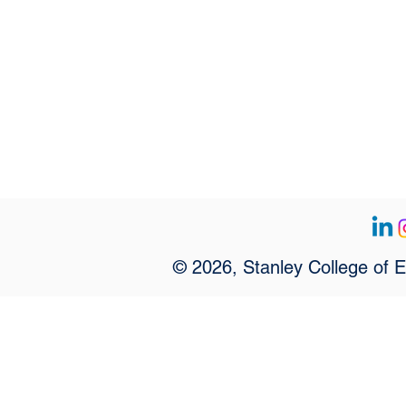
© 2026, Stanley College of 