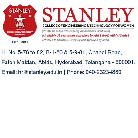
H. No. 5-78 to 82, B-1-80 & 5-9-81, Chapel Road,
Fateh Maidan, Abids, Hyderabad, Telangana - 500001.
Email:
hr@stanley.edu.in
| Phone: 040-23234880