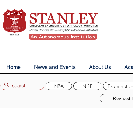
An Autonomous Institution
Home
News and Events
About Us
Ac
NBA
NIRF
Examinatio
Revised 