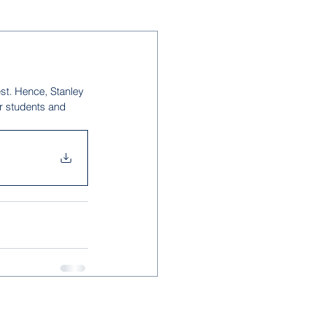
est. Hence, Stanley 
r students and 