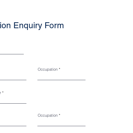
ion Enquiry Form
Occupation
r
Occupation