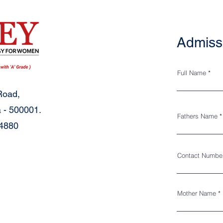
Admiss
Full Name
Road,
 - 500001.
Fathers Name
34880
Contact Numbe
Mother Name