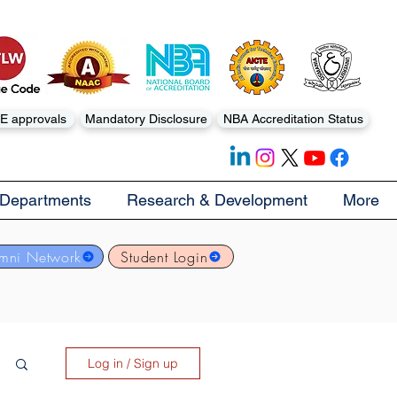
E approvals
Mandatory Disclosure
NBA Accreditation Status
Departments
Research & Development
More
mni Network
Student Login
Log in / Sign up