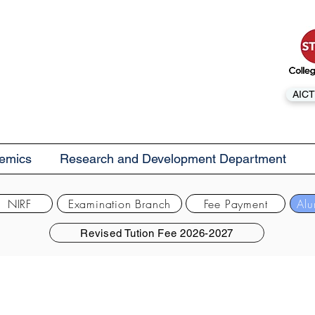
AICT
emics
Research and Development Department
NIRF
Examination Branch
Fee Payment
Alu
Revised Tution Fee 2026-2027