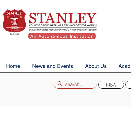
An Autonomous Institution
Home
News and Events
About Us
Acad
NBA