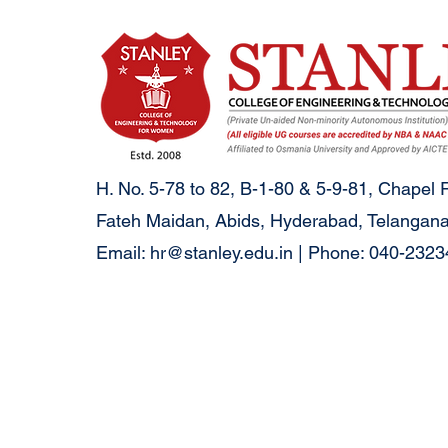
H. No. 5-78 to 82, B-1-80 & 5-9-81, Chapel 
Fateh Maidan, Abids, Hyderabad, Telangana
Email:
hr@stanley.edu.in
| Phone: 040-232