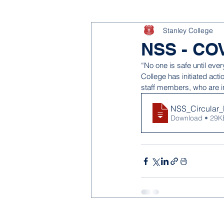
Stanley College
NSS - COV
“No one is safe until ever
College has initiated ac
staff members, who are i
NSS_Circular_
Download • 29