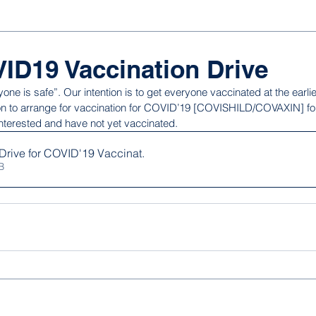
ID19 Vaccination Drive
yone is safe”. Our intention is to get everyone vaccinated at the earli
tion to arrange for vaccination for COVID’19 [COVISHILD/COVAXIN] fo
nterested and have not yet vaccinated.
Drive for COVID'19 Vaccinat
.
KB