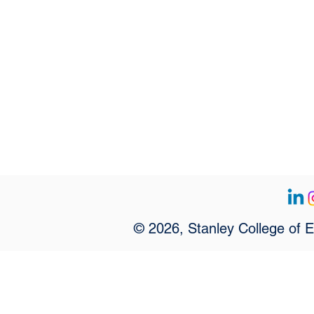
© 2026, Stanley College of 