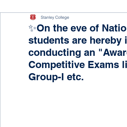
Stanley College
✨On the eve of Nation
students are hereby 
conducting an "Awa
Competitive Exams l
Group-I etc.