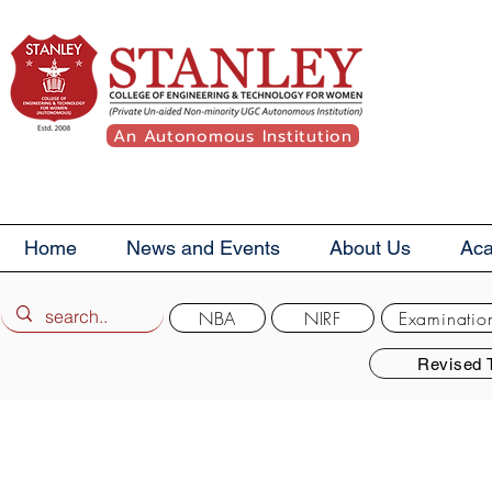
An Autonomous Institution
Home
News and Events
About Us
Ac
NBA
NIRF
Examinatio
Revised 