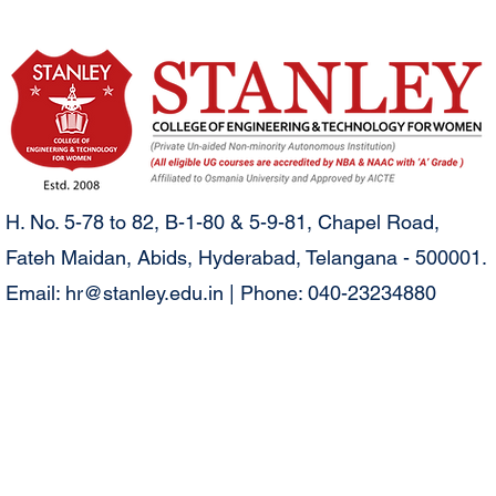
H. No. 5-78 to 82, B-1-80 & 5-9-81, Chapel Road,
Fateh Maidan, Abids, Hyderabad, Telangana - 500001.
Email:
hr@stanley.edu.in
| Phone: 040-23234880