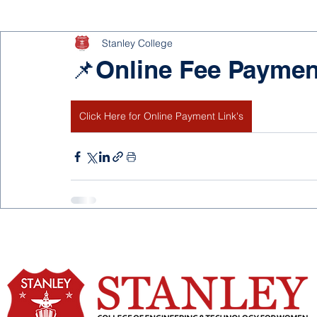
Stanley College
📌Online Fee Paymen
Click Here for Online Payment Link's