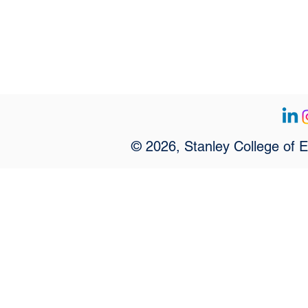
© 2026, Stanley College of 