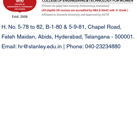
H. No. 5-78 to 82, B-1-80 & 5-9-81, Chapel Road,
Fateh Maidan, Abids, Hyderabad, Telangana - 500001.
Email:
hr@stanley.edu.in
| Phone: 040-23234880