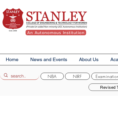
An Autonomous Institution
Home
News and Events
About Us
Ac
NBA
NIRF
Examinatio
Revised 