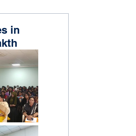
s in
akth