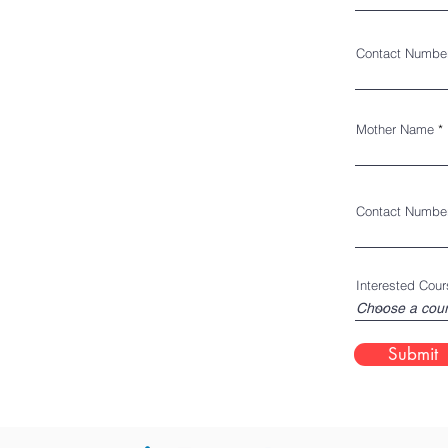
Contact Numbe
Mother Name
Contact Numbe
Interested Cour
Submit