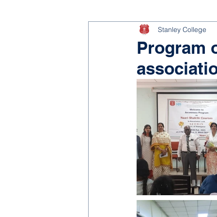
Stanley College
Program o
associati