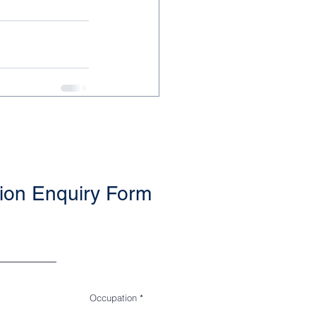
ion Enquiry Form
Occupation