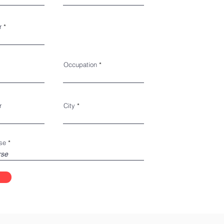
r
Occupation
r
City
se