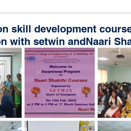
n skill development course
on with setwin andNaari Sh