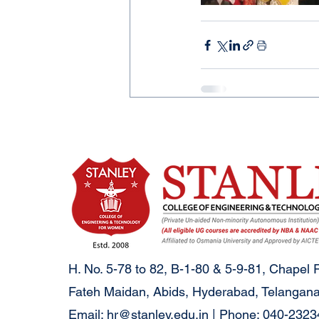
H. No. 5-78 to 82, B-1-80 & 5-9-81, Chapel 
Fateh Maidan, Abids, Hyderabad, Telangana
Email:
hr@stanley.edu.in
| Phone: 040-232