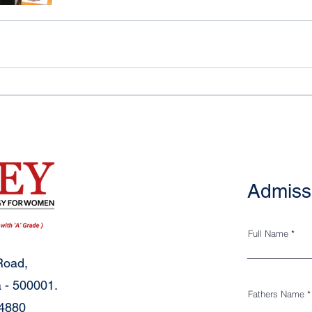
Admiss
Full Name
Road,
 - 500001.
Fathers Name
34880