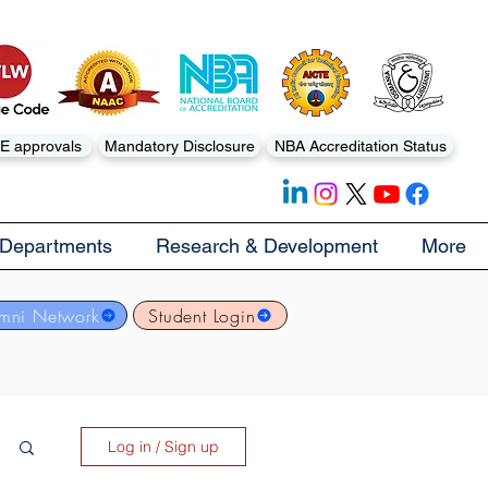
E approvals
Mandatory Disclosure
NBA Accreditation Status
Departments
Research & Development
More
mni Network
Student Login
Log in / Sign up