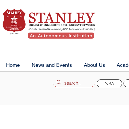
An Autonomous Institution
Home
News and Events
About Us
Acad
NBA