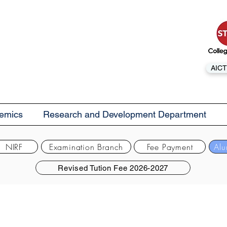
AICT
emics
Research and Development Department
NIRF
Examination Branch
Fee Payment
Alu
Revised Tution Fee 2026-2027