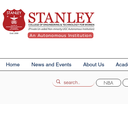
An Autonomous Institution
Home
News and Events
About Us
Acad
NBA