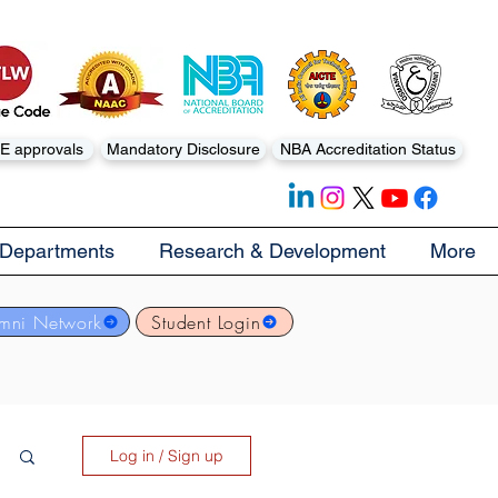
E approvals
Mandatory Disclosure
NBA Accreditation Status
Departments
Research & Development
More
mni Network
Student Login
Log in / Sign up