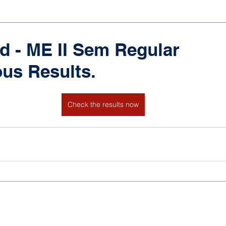
d - ME II Sem Regular
us Results.
Check the results now