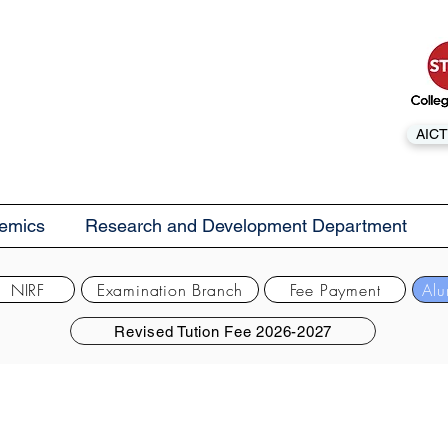
AICT
emics
Research and Development Department
NIRF
Examination Branch
Fee Payment
Alu
Revised Tution Fee 2026-2027