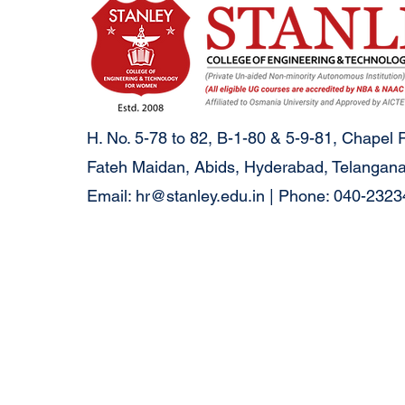
H. No. 5-78 to 82, B-1-80 & 5-9-81, Chapel 
Fateh Maidan, Abids, Hyderabad, Telangana
Email:
hr@stanley.edu.in
| Phone: 040-232