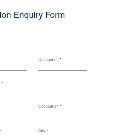
ion Enquiry Form
Occupation
r
Occupation
r
City