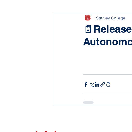
Stanley College
📄Release
Autonomo