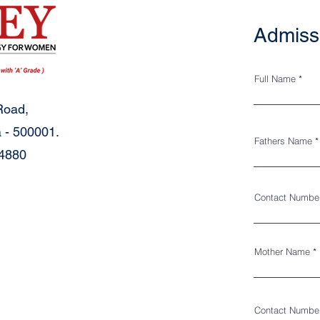
Admiss
Full Name
Road,
 - 500001.
Fathers Name
34880
Contact Numbe
Mother Name
Contact Numbe