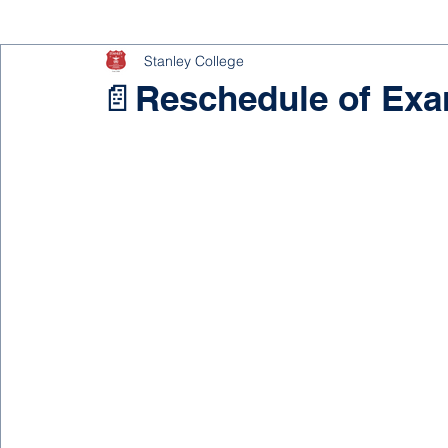
Stanley College
📄Reschedule of Ex