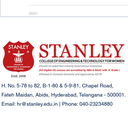
H. No. 5-78 to 82, B-1-80 & 5-9-81, Chapel Road,
Fateh Maidan, Abids, Hyderabad, Telangana - 500001.
Email:
hr@stanley.edu.in
| Phone: 040-23234880