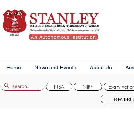
An Autonomous Institution
Home
News and Events
About Us
Ac
NBA
NIRF
Examinatio
Revised 