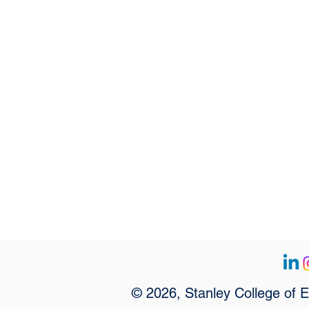
© 2026, Stanley College of 