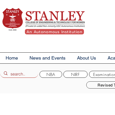
An Autonomous Institution
Home
News and Events
About Us
Ac
NBA
NIRF
Examinatio
Revised 