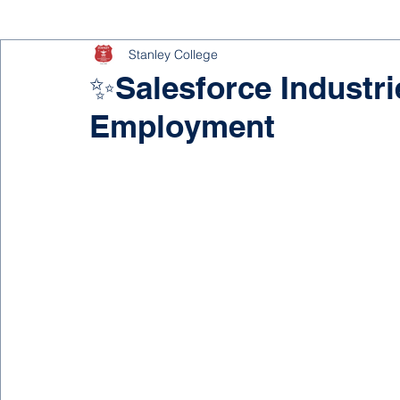
Stanley College
✨Salesforce Industri
Employment