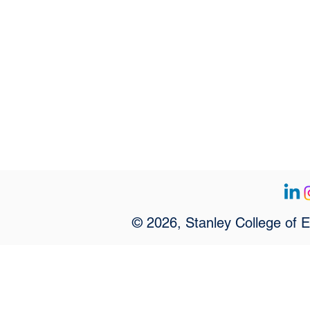
© 2026, Stanley College of 