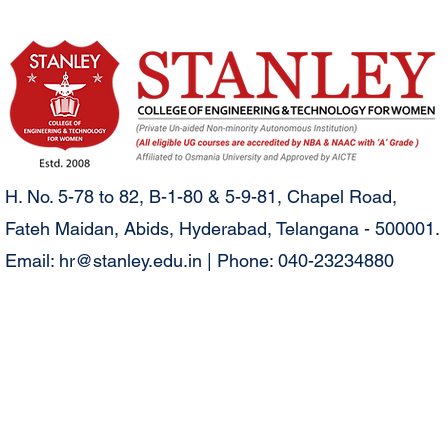
H. No. 5-78 to 82, B-1-80 & 5-9-81, Chapel Road,
Fateh Maidan, Abids, Hyderabad, Telangana - 500001.
Email:
hr@stanley.edu.in
| Phone: 040-23234880