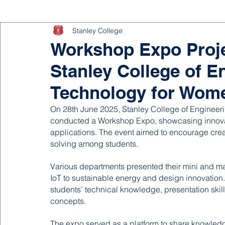
Stanley College
Workshop Expo Projec
Stanley College of E
Technology for Wom
On 28th June 2025, Stanley College of Engineer
conducted a Workshop Expo, showcasing innovati
applications. The event aimed to encourage creat
solving among students.
Various departments presented their mini and maj
IoT to sustainable energy and design innovation. 
students’ technical knowledge, presentation skill
concepts.
The expo served as a platform to share knowledge