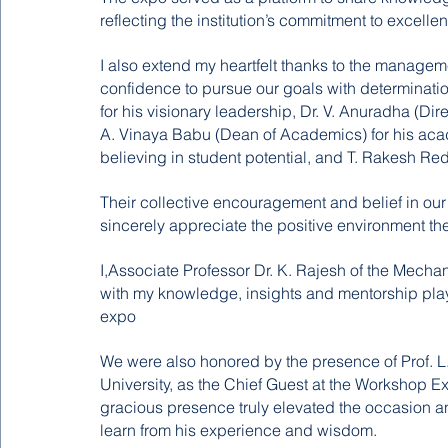
reflecting the institution’s commitment to excelle
I also extend my heartfelt thanks to the manage
confidence to pursue our goals with determination.
for his visionary leadership, Dr. V. Anuradha (Direc
A. Vinaya Babu (Dean of Academics) for his acad
believing in student potential, and T. Rakesh 
Their collective encouragement and belief in our e
sincerely appreciate the positive environment the
I,Associate Professor Dr. K. Rajesh of the Mecha
with my knowledge, insights and mentorship playi
expo
We were also honored by the presence of Prof. 
University, as the Chief Guest at the Workshop Ex
gracious presence truly elevated the occasion and 
learn from his experience and wisdom.