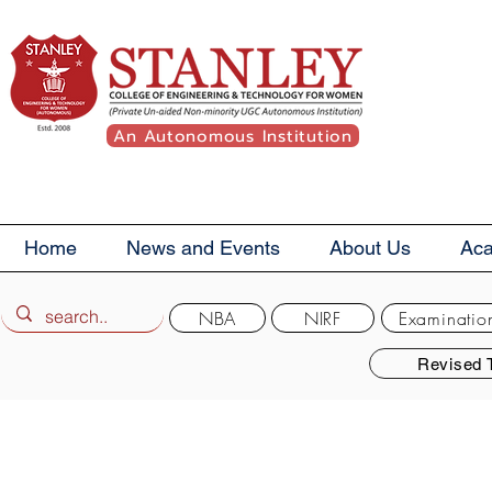
An Autonomous Institution
Home
News and Events
About Us
Ac
NBA
NIRF
Examinatio
Revised 