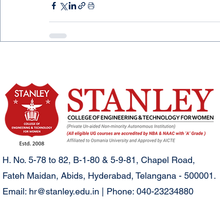
H. No. 5-78 to 82, B-1-80 & 5-9-81, Chapel Road,
Fateh Maidan, Abids, Hyderabad, Telangana - 500001.
Email:
hr@stanley.edu.in
| Phone: 040-23234880