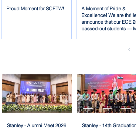
Proud Moment for SCETW!
A Moment of Pride &
Excellence! We are thrill
announce that our ECE 
passed-out students — M
Dhanyasree, Ms. Charith
Ms. Christina — have se
the FIRST PRIZE
Stanley - Alumni Meet 2026
Stanley - 14th Graduatio