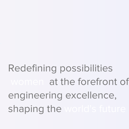
Redefining possibilities
women
at the forefront of
engineering excellence,
shaping the
world's future