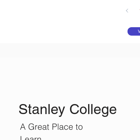
Stanley College
A Great Place to
Learn