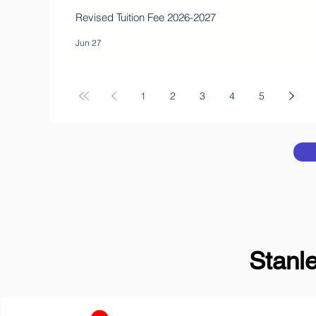
Revised Tuition Fee 2026-2027
Jun 27
1
2
3
4
5
Stanl