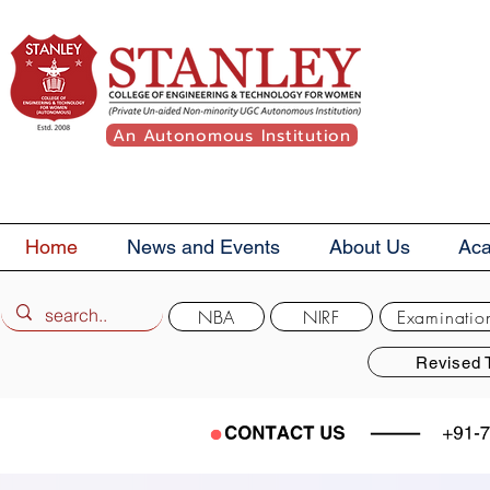
An Autonomous Institution
Home
News and Events
About Us
Ac
NBA
NIRF
Examinatio
Revised 