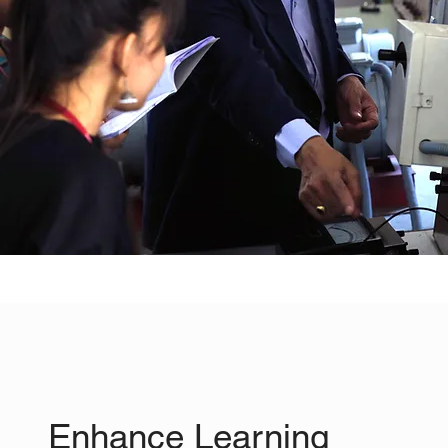
Enhance Learning