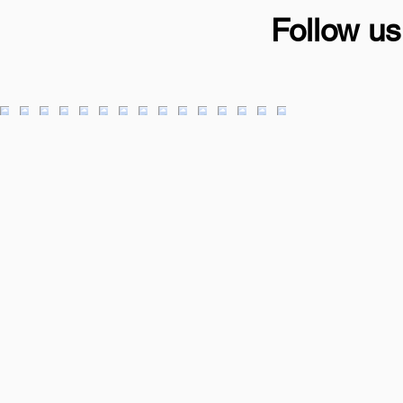
Follow us