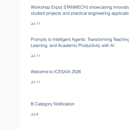
Workshop Expo( STANMECH) showcasing innovati
student projects and practical engineering applicati
Jul 11
Prompts to Intelligent Agents: Transforming Teachin
Learning, and Academic Productivity with AI
Jul 11
Welcome to ICESAIA 2026
Jul 11
B Category Notification
Jul 8