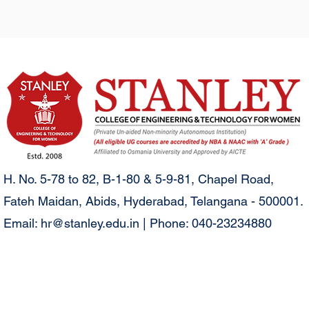
H. No. 5-78 to 82, B-1-80 & 5-9-81, Chapel Road,
Fateh Maidan, Abids, Hyderabad, Telangana - 500001.
Email:
hr@stanley.edu.in
| Phone: 040-23234880