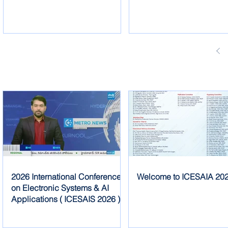
2026 International Conference
Welcome to ICESAIA 20
on Electronic Systems & AI
Applications ( ICESAIS 2026 )