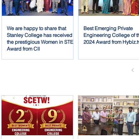
We are happy to share that
Best Emerging Private
Stanley College has received
Engineering College of t
the prestigious Women in STEM
2024 Award from Hybiz.t
Award from CII