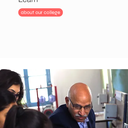
about our college