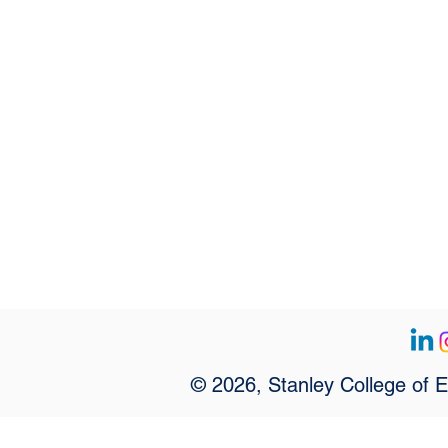
© 2026, Stanley College of 