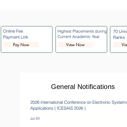
Online Fee
Highest Placements during
70 Univ
Current Academic Year
Payment Link
Ranks
Pay Now
View Now
Vi
General Notifications
2026 International Conference on Electronic System
Applications ( ICESAIS 2026 )
Jul 20