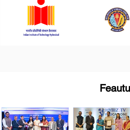
Feaut