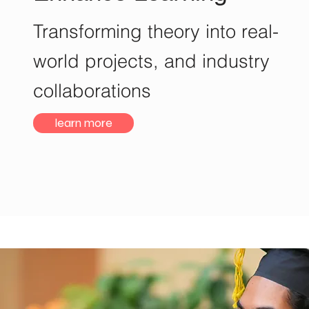
Transforming theory into real-
world projects, and industry
collaborations
learn more